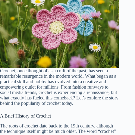
Crochet, once thought of as a craft of the past, has seen a
remarkable resurgence in the modern world. What began as a
practical skill and hobby has evolved into a creative and
empowering outlet for millions. From fashion runways to
social media trends, crochet is experiencing a renaissance, but
what exactly has fueled this comeback? Let’s explore the story
behind the popularity of crochet today.
A Brief History of Crochet
The roots of crochet date back to the 19th century, although
the technique itself might be much older. The word “crochet”