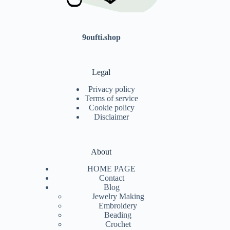
9oufti.shop
Legal
Privacy policy
Terms of service
Cookie policy
Disclaimer
About
HOME PAGE
Contact
Blog
Jewelry Making
Embroidery
Beading
Crochet