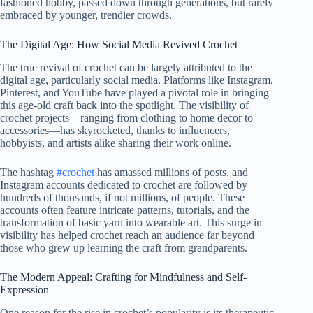
fashioned hobby, passed down through generations, but rarely
embraced by younger, trendier crowds.
The Digital Age: How Social Media Revived Crochet
The true revival of crochet can be largely attributed to the
digital age, particularly social media. Platforms like Instagram,
Pinterest, and YouTube have played a pivotal role in bringing
this age-old craft back into the spotlight. The visibility of
crochet projects—ranging from clothing to home decor to
accessories—has skyrocketed, thanks to influencers,
hobbyists, and artists alike sharing their work online.
The hashtag
#crochet
has amassed millions of posts, and
Instagram accounts dedicated to crochet are followed by
hundreds of thousands, if not millions, of people. These
accounts often feature intricate patterns, tutorials, and the
transformation of basic yarn into wearable art. This surge in
visibility has helped crochet reach an audience far beyond
those who grew up learning the craft from grandparents.
The Modern Appeal: Crafting for Mindfulness and Self-
Expression
One reason for the rise in crochet’s popularity is its therapeutic