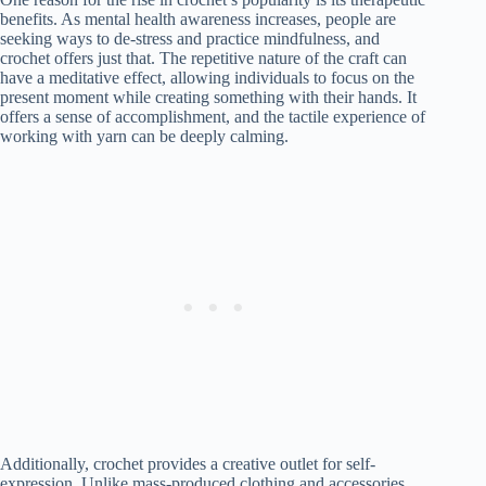
benefits. As mental health awareness increases, people are
seeking ways to de-stress and practice mindfulness, and
crochet offers just that. The repetitive nature of the craft can
have a meditative effect, allowing individuals to focus on the
present moment while creating something with their hands. It
offers a sense of accomplishment, and the tactile experience of
working with yarn can be deeply calming.
Additionally, crochet provides a creative outlet for self-
expression. Unlike mass-produced clothing and accessories,