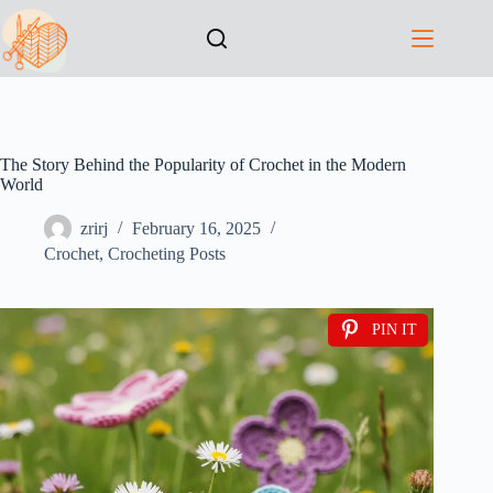
The Story Behind the Popularity of Crochet in the Modern
World
zrirj
February 16, 2025
Crochet
,
Crocheting Posts
PIN IT