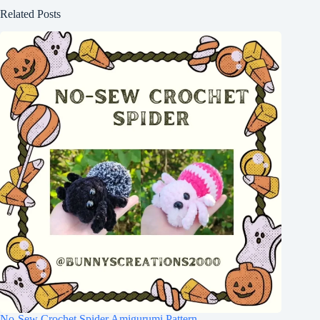
Related Posts
No-Sew Crochet Spider Amigurumi Pattern