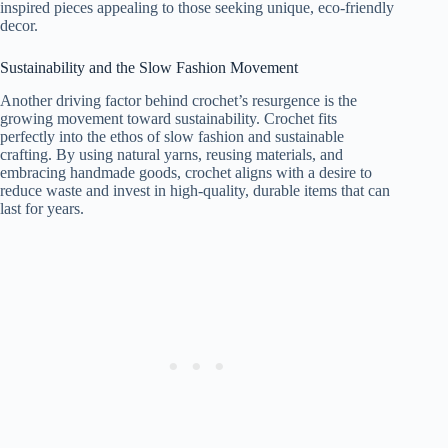
inspired pieces appealing to those seeking unique, eco-friendly
decor.
Sustainability and the Slow Fashion Movement
Another driving factor behind crochet’s resurgence is the
growing movement toward sustainability. Crochet fits
perfectly into the ethos of slow fashion and sustainable
crafting. By using natural yarns, reusing materials, and
embracing handmade goods, crochet aligns with a desire to
reduce waste and invest in high-quality, durable items that can
last for years.