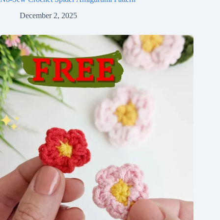
December 2, 2025