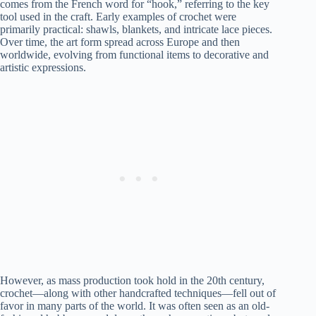
comes from the French word for “hook,” referring to the key
tool used in the craft. Early examples of crochet were
primarily practical: shawls, blankets, and intricate lace pieces.
Over time, the art form spread across Europe and then
worldwide, evolving from functional items to decorative and
artistic expressions.
However, as mass production took hold in the 20th century,
crochet—along with other handcrafted techniques—fell out of
favor in many parts of the world. It was often seen as an old-