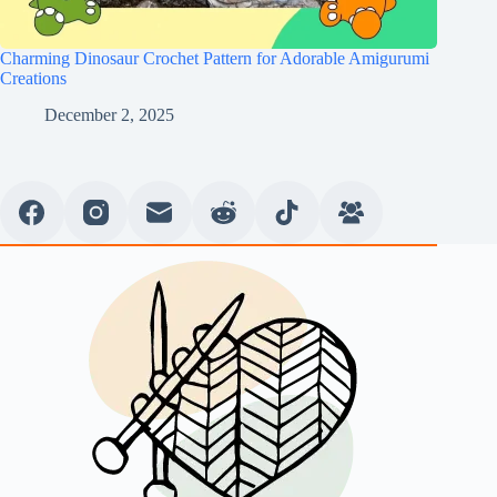
Charming Dinosaur Crochet Pattern for Adorable Amigurumi
Creations
December 2, 2025