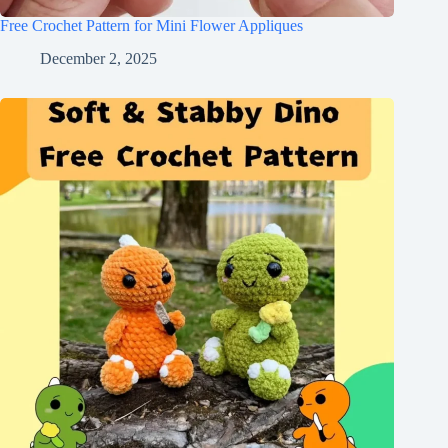
Free Crochet Pattern for Mini Flower Appliques
December 2, 2025