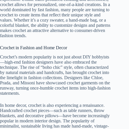
crochet allows for personalized, one-of-a-kind creations. In a
world dominated by fast fashion, many people are turning to
crochet to create items that reflect their unique style and
values. Whether it’s a cozy sweater, a hand-made bag, or a
colorful blanket, the ability to customize designs and patterns
makes crochet an attractive alternative to consumer-driven
fashion trends.
Crochet in Fashion and Home Decor
Crochet’s modern popularity is not just about DIY hobbyists
—high-end fashion designers have also embraced the
technique. The rise of “boho chic” style, often characterized
by natural materials and handcrafts, has brought crochet into
the limelight in fashion collections. Designers like Chloe,
Prada, and Missoni have showcased crochet garments on the
runway, turning once-humble crochet items into high-fashion
statements.
In home decor, crochet is also experiencing a renaissance.
Handcrafted crochet pieces—such as table runners, throw
blankets, and decorative pillows—have become increasingly
popular in modern interior design. The popularity of
minimalist, sustainable living has made hand-made, vintage-