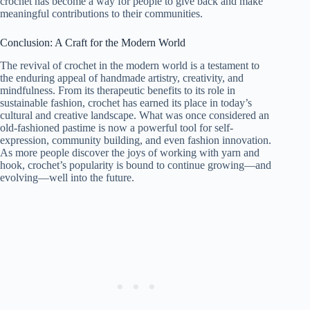
crochet has become a way for people to give back and make
meaningful contributions to their communities.
Conclusion: A Craft for the Modern World
The revival of crochet in the modern world is a testament to
the enduring appeal of handmade artistry, creativity, and
mindfulness. From its therapeutic benefits to its role in
sustainable fashion, crochet has earned its place in today’s
cultural and creative landscape. What was once considered an
old-fashioned pastime is now a powerful tool for self-
expression, community building, and even fashion innovation.
As more people discover the joys of working with yarn and
hook, crochet’s popularity is bound to continue growing—and
evolving—well into the future.