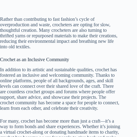
Rather than contributing to fast fashion’s cycle of
overproduction and waste, crocheters are opting for slow,
thoughtful creation. Many crocheters are also turning to
thrifted yarns or repurposed materials to make their creations,
reducing their environmental impact and breathing new life
into old textiles.
Crochet as an Inclusive Community
In addition to its artistic and sustainable qualities, crochet has
fostered an inclusive and welcoming community. Thanks to
online platforms, people of all backgrounds, ages, and skill
levels can connect over their shared love of the craft. There
are countless crochet groups and forums where people offer
support, share advice, and showcase their projects. The
crochet community has become a space for people to connect,
learn from each other, and celebrate their creativity.
For many, crochet has become more than just a craft—it’s a
way to form bonds and share experiences. Whether it’s joining
a virtual crochet-along or donating handmade items to charity,