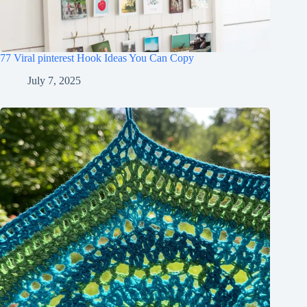
77 Viral pinterest Hook Ideas You Can Copy
July 7, 2025