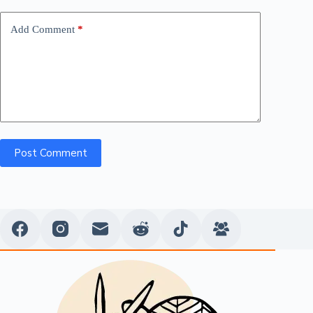
Add Comment
*
Post Comment