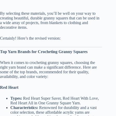
By selecting these materials, you’ll be well on your way to
creating beautiful, durable granny squares that can be used in
a wide array of projects, from blankets to clothing and
decorative items.
Certainly! Here’s the revised version:
Top Yarn Brands for Crocheting Granny Squares
When it comes to crocheting granny squares, choosing the
right yarn brand can make a significant difference. Here are
some of the top brands, recommended for their quality,
availability, and color variety:
Red Heart
Types:
Red Heart Super Saver, Red Heart With Love,
Red Heart All in One Granny Square Yarn.
Characteristics:
Renowned for durability and a vast
color selection, these affordable acrylic yarns are