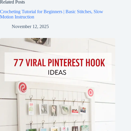
Related Posts
Crocheting Tutorial for Beginners | Basic Stitches, Slow
Motion Instruction
November 12, 2025