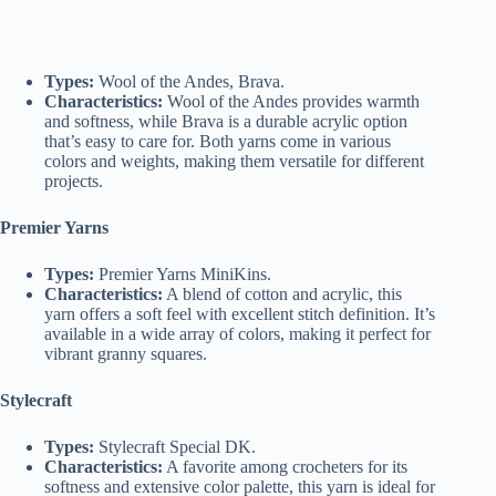
Types:
Wool of the Andes, Brava.
Characteristics:
Wool of the Andes provides warmth
and softness, while Brava is a durable acrylic option
that’s easy to care for. Both yarns come in various
colors and weights, making them versatile for different
projects.
Premier Yarns
Types:
Premier Yarns MiniKins.
Characteristics:
A blend of cotton and acrylic, this
yarn offers a soft feel with excellent stitch definition. It’s
available in a wide array of colors, making it perfect for
vibrant granny squares.
Stylecraft
Types:
Stylecraft Special DK.
Characteristics:
A favorite among crocheters for its
softness and extensive color palette, this yarn is ideal for