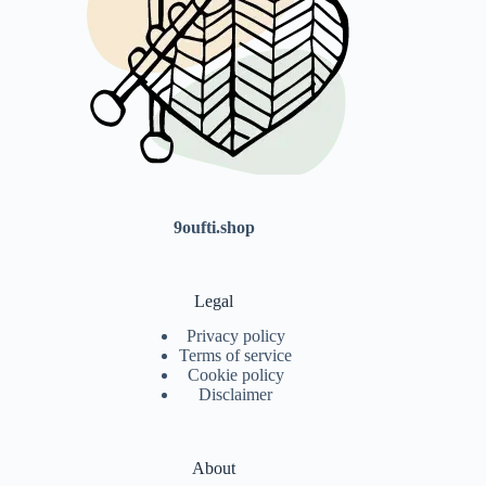
9oufti.shop
Legal
Privacy policy
Terms of service
Cookie policy
Disclaimer
About