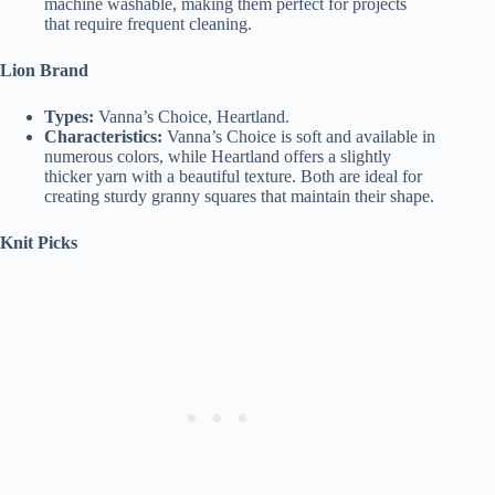
machine washable, making them perfect for projects
that require frequent cleaning.
Lion Brand
Types:
Vanna’s Choice, Heartland.
Characteristics:
Vanna’s Choice is soft and available in
numerous colors, while Heartland offers a slightly
thicker yarn with a beautiful texture. Both are ideal for
creating sturdy granny squares that maintain their shape.
Knit Picks