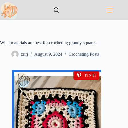
What materials are best for crocheting granny squares
zrirj
August 9, 2024
Crocheting Posts
PIN IT