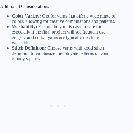
Additional Considerations
Color Variety:
Opt for yarns that offer a wide range of
colors, allowing for creative combinations and patterns.
Washability:
Ensure the yarn is easy to care for,
especially if the final product will see frequent use.
Acrylic and cotton yarns are typically machine
washable.
Stitch Definition:
Choose yarns with good stitch
definition to emphasize the intricate patterns of your
granny squares.