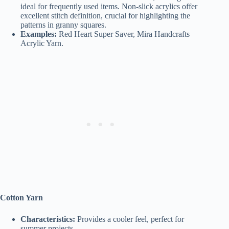
ideal for frequently used items. Non-slick acrylics offer
excellent stitch definition, crucial for highlighting the
patterns in granny squares.
Examples:
Red Heart Super Saver, Mira Handcrafts
Acrylic Yarn.
Cotton Yarn
Characteristics:
Provides a cooler feel, perfect for
summer projects.