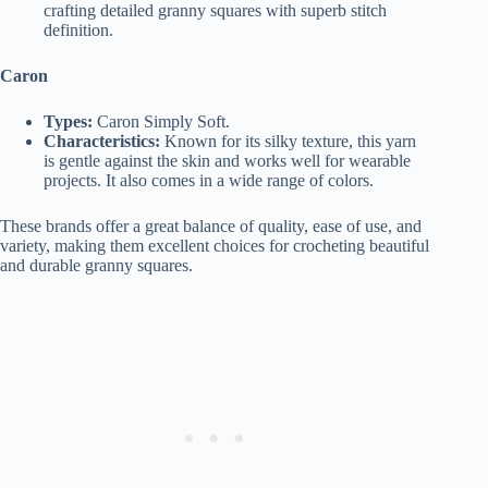
crafting detailed granny squares with superb stitch
definition.
Caron
Types:
Caron Simply Soft.
Characteristics:
Known for its silky texture, this yarn
is gentle against the skin and works well for wearable
projects. It also comes in a wide range of colors.
These brands offer a great balance of quality, ease of use, and
variety, making them excellent choices for crocheting beautiful
and durable granny squares.