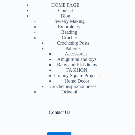
HOME PAGE
Contact
Blog
Jewelry Making
Embroidery
Beading
Crochet
Crocheting Posts
Patterns
Accessories,
Amigurumi and toys
Baby and Kids items
FASHION
Granny Square Projects
Home Decor
Crochet inspiration ideas
Origami
Contact Us