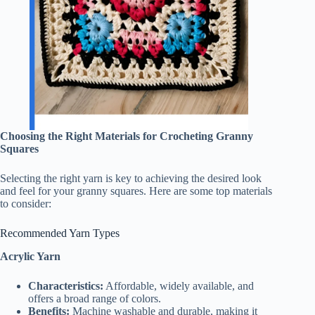
Choosing the Right Materials for Crocheting Granny
Squares
Selecting the right yarn is key to achieving the desired look
and feel for your granny squares. Here are some top materials
to consider:
Recommended Yarn Types
Acrylic Yarn
Characteristics:
Affordable, widely available, and
offers a broad range of colors.
Benefits:
Machine washable and durable, making it