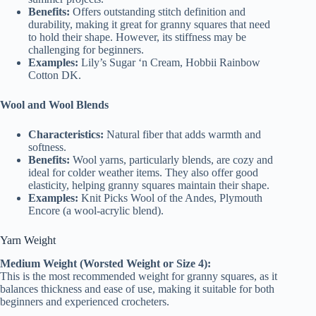
Benefits:
Offers outstanding stitch definition and
durability, making it great for granny squares that need
to hold their shape. However, its stiffness may be
challenging for beginners.
Examples:
Lily’s Sugar ‘n Cream, Hobbii Rainbow
Cotton DK.
Wool and Wool Blends
Characteristics:
Natural fiber that adds warmth and
softness.
Benefits:
Wool yarns, particularly blends, are cozy and
ideal for colder weather items. They also offer good
elasticity, helping granny squares maintain their shape.
Examples:
Knit Picks Wool of the Andes, Plymouth
Encore (a wool-acrylic blend).
Yarn Weight
Medium Weight (Worsted Weight or Size 4):
This is the most recommended weight for granny squares, as it
balances thickness and ease of use, making it suitable for both
beginners and experienced crocheters.