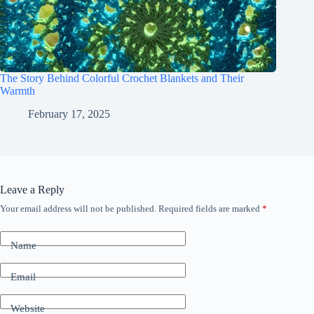
The Story Behind Colorful Crochet Blankets and Their
Warmth
February 17, 2025
Leave a Reply
Your email address will not be published.
Required fields are marked
*
Name
Email
Website