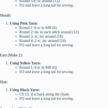
Round 3-6: sc around (12)
FO and leave a long tail for sewing.
Mouth:
Using Pink Yarn:
Round 1: 6 sc in MR (6)
Round 2: inc in each stitch around (12)
Round 3:
sc, inc
around (18)
Round 4:
2 sc, inc
around (24)
FO and leave a long tail for sewing.
Ears (Make 2):
Using Yellow Yarn:
Round 1: 6 sc in MR (6)
FO and leave a long tail for sewing.
Hair:
Using Black Yarn:
Ch 15, sl st back along the chain.
FO and leave a long tail for sewing.