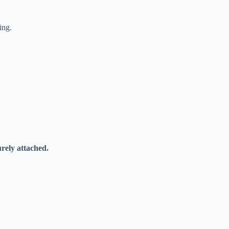
ing.
urely attached.