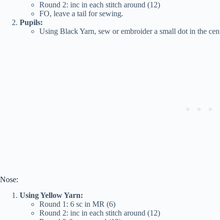
Round 2: inc in each stitch around (12)
FO, leave a tail for sewing.
Pupils:
Using Black Yarn, sew or embroider a small dot in the cent
Nose:
Using Yellow Yarn:
Round 1: 6 sc in MR (6)
Round 2: inc in each stitch around (12)