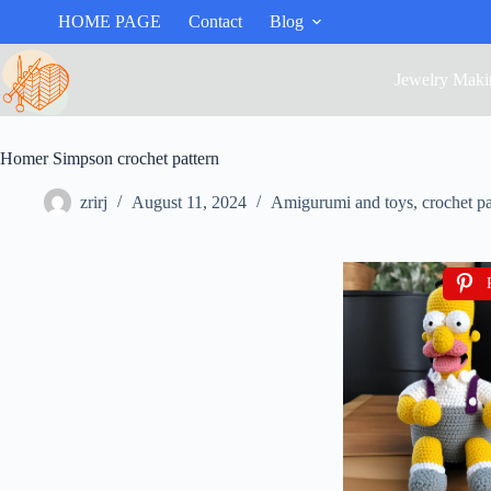
HOME PAGE
Contact
Blog
Jewelry Maki
Homer Simpson crochet pattern
zrirj
August 11, 2024
Amigurumi and toys
,
crochet pa