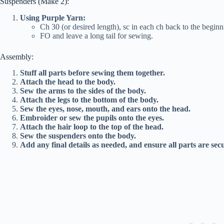
Suspenders (Make 2):
Using Purple Yarn:
Ch 30 (or desired length), sc in each ch back to the beginn
FO and leave a long tail for sewing.
Assembly:
Stuff all parts before sewing them together.
Attach the head to the body.
Sew the arms to the sides of the body.
Attach the legs to the bottom of the body.
Sew the eyes, nose, mouth, and ears onto the head.
Embroider or sew the pupils onto the eyes.
Attach the hair loop to the top of the head.
Sew the suspenders onto the body.
Add any final details as needed, and ensure all parts are sec