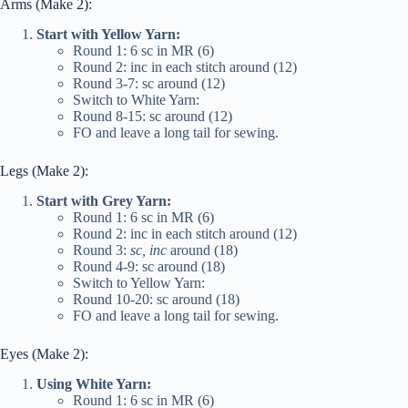
Arms (Make 2):
Start with Yellow Yarn:
Round 1: 6 sc in MR (6)
Round 2: inc in each stitch around (12)
Round 3-7: sc around (12)
Switch to White Yarn:
Round 8-15: sc around (12)
FO and leave a long tail for sewing.
Legs (Make 2):
Start with Grey Yarn:
Round 1: 6 sc in MR (6)
Round 2: inc in each stitch around (12)
Round 3:
sc, inc
around (18)
Round 4-9: sc around (18)
Switch to Yellow Yarn:
Round 10-20: sc around (18)
FO and leave a long tail for sewing.
Eyes (Make 2):
Using White Yarn:
Round 1: 6 sc in MR (6)