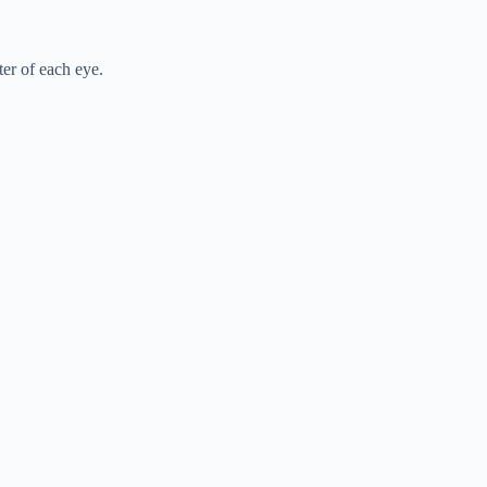
er of each eye.