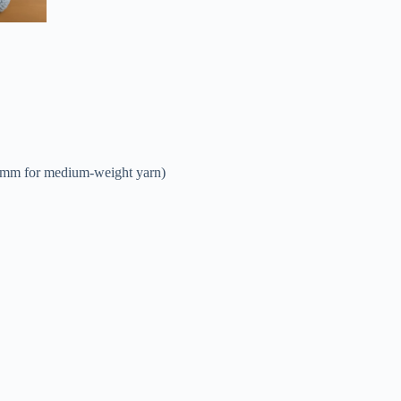
 4mm for medium-weight yarn)