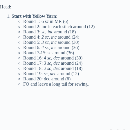
Head:
Start with Yellow Yarn:
Round 1: 6 sc in MR (6)
Round 2: inc in each stitch around (12)
Round 3:
sc, inc
around (18)
Round 4:
2 sc, inc
around (24)
Round 5:
3 sc, inc
around (30)
Round 6:
4 sc, inc
around (36)
Round 7-15: sc around (36)
Round 16:
4 sc, dec
around (30)
Round 17:
3 sc, dec
around (24)
Round 18:
2 sc, dec
around (18)
Round 19:
sc, dec
around (12)
Round 20: dec around (6)
FO and leave a long tail for sewing.