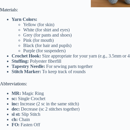
Materials:
Yarn Colors:
Yellow (for skin)
White (for shirt and eyes)
Grey (for pants and shoes)
Pink (for mouth)
Black (for hair and pupils)
Purple (for suspenders)
Crochet Hook:
Size appropriate for your yarn (e.g., 3.5mm or
Stuffing:
Polyester fiberfill
Tapestry Needle:
For sewing parts together
Stitch Marker:
To keep track of rounds
Abbreviations:
MR:
Magic Ring
sc:
Single Crochet
inc:
Increase (2 sc in the same stitch)
dec:
Decrease (sc 2 stitches together)
sl st:
Slip Stitch
ch:
Chain
FO:
Fasten Off