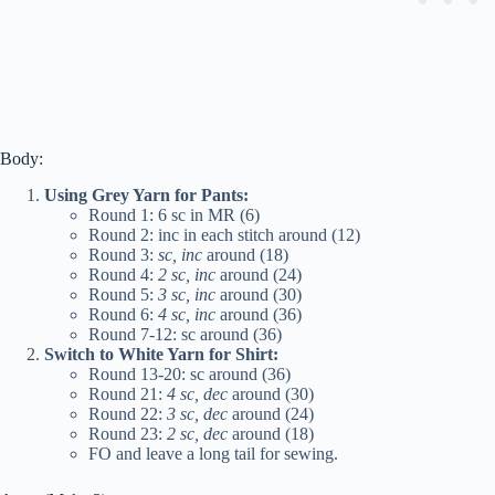
Body:
Using Grey Yarn for Pants:
Round 1: 6 sc in MR (6)
Round 2: inc in each stitch around (12)
Round 3:
sc, inc
around (18)
Round 4:
2 sc, inc
around (24)
Round 5:
3 sc, inc
around (30)
Round 6:
4 sc, inc
around (36)
Round 7-12: sc around (36)
Switch to White Yarn for Shirt:
Round 13-20: sc around (36)
Round 21:
4 sc, dec
around (30)
Round 22:
3 sc, dec
around (24)
Round 23:
2 sc, dec
around (18)
FO and leave a long tail for sewing.