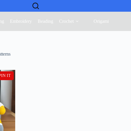
ng
Embroidery
Beading
Crochet
Origami
tterns
PIN IT