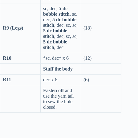
sc, dec,
5 dc
bobble stitch
, sc,
dec,
5 dc bobble
stitch
, dec, sc, sc,
R9 (Legs)
(18)
5 dc bobble
stitch
, dec, sc, sc,
5 dc bobble
stitch
, dec
R10
*sc, dec* x 6
(12)
Stuff the body.
R11
dec x 6
(6)
Fasten off
and
use the yarn tail
to sew the hole
closed.