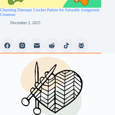
Charming Dinosaur Crochet Pattern for Adorable Amigurumi
Creations
December 2, 2025