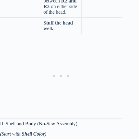
between
R2 and
R3
on either side
of the head.
Stuff the head
well.
II. Shell and Body (No-Sew Assembly)
(Start with
Shell Color
)