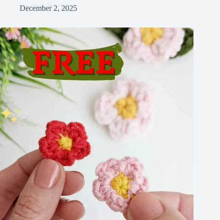
December 2, 2025