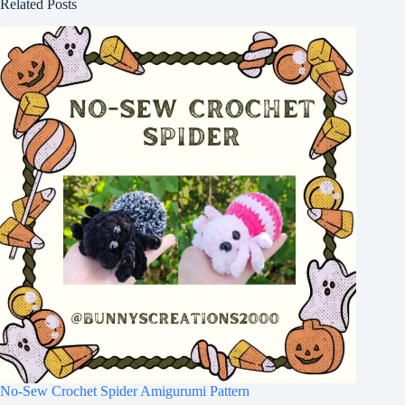
Related Posts
No-Sew Crochet Spider Amigurumi Pattern