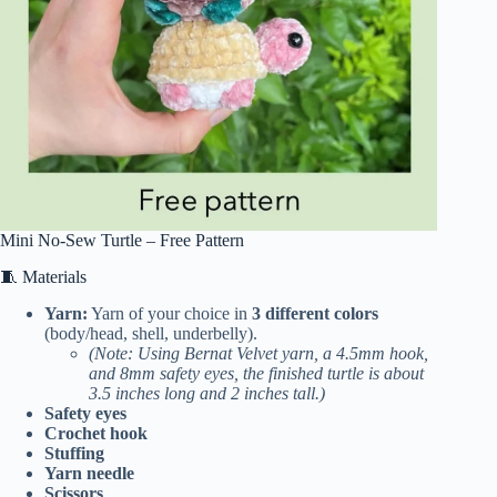
Mini No-Sew Turtle – Free Pattern
🧵 Materials
Yarn:
Yarn of your choice in
3 different colors
(body/head, shell, underbelly).
(Note: Using Bernat Velvet yarn, a 4.5mm hook,
and 8mm safety eyes, the finished turtle is about
3.5 inches long and 2 inches tall.)
Safety eyes
Crochet hook
Stuffing
Yarn needle
Scissors