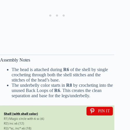
Assembly Notes
The head is attached during
R6
of the shell by single
crocheting through both the shell stitches and the
stitches of the head’s base.
The underbelly color starts in
R8
by crocheting into the
unused Back Loops of
R6
. This creates the clean
separation and base for the legs/underbelly.
PIN IT