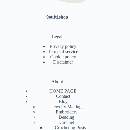
9oufti.shop
Legal
Privacy policy
Terms of service
Cookie policy
Disclaimer
About
HOME PAGE
Contact
Blog
Jewelry Making
Embroidery
Beading
Crochet
Crocheting Posts