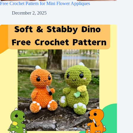
Free Crochet Pattern for Mini Flower Appliques
December 2, 2025