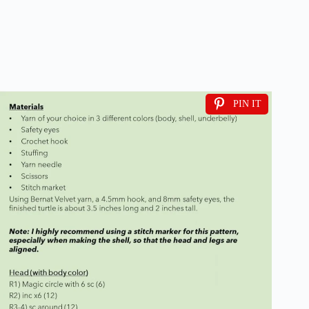
PIN IT