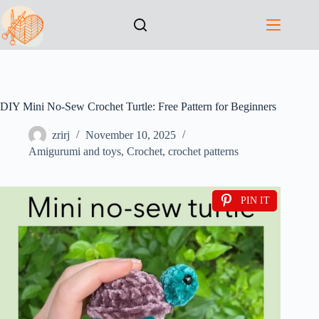
DIY Mini No-Sew Crochet Turtle: Free Pattern for Beginners
zrirj
November 10, 2025
Amigurumi and toys
,
Crochet
,
crochet patterns
PIN IT