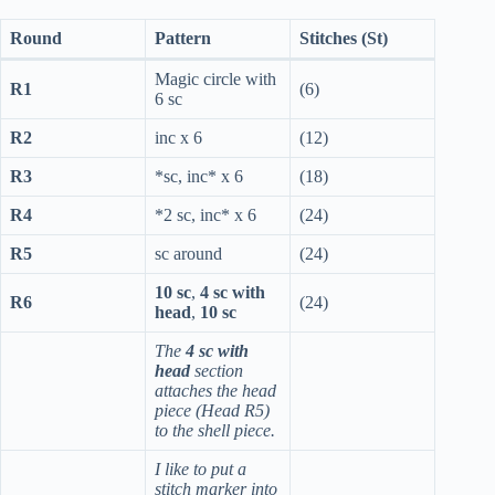
Round
Pattern
Stitches (St)
Magic circle with
R1
(6)
6 sc
R2
inc x 6
(12)
R3
*sc, inc* x 6
(18)
R4
*2 sc, inc* x 6
(24)
R5
sc around
(24)
10 sc
,
4 sc with
R6
(24)
head
,
10 sc
The
4 sc with
head
section
attaches the head
piece (Head R5)
to the shell piece.
I like to put a
stitch marker into