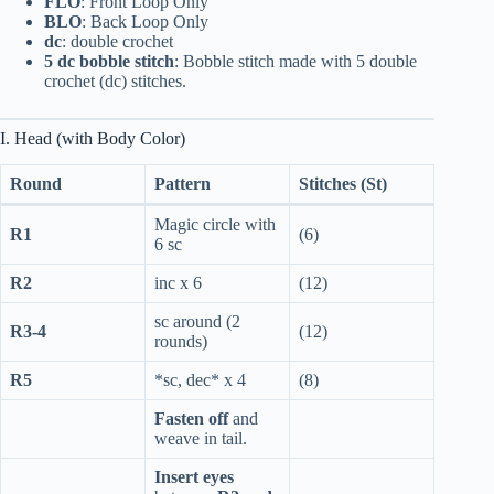
FLO
: Front Loop Only
BLO
: Back Loop Only
dc
: double crochet
5 dc bobble stitch
: Bobble stitch made with 5 double
crochet (dc) stitches.
I. Head (with Body Color)
Round
Pattern
Stitches (St)
Magic circle with
R1
(6)
6 sc
R2
inc x 6
(12)
sc around (2
R3-4
(12)
rounds)
R5
*sc, dec* x 4
(8)
Fasten off
and
weave in tail.
Insert eyes