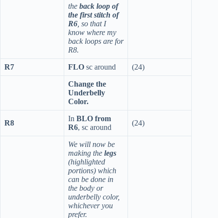
the
back loop of
the first stitch of
R6
, so that I
know where my
back loops are for
R8.
R7
FLO
sc around
(24)
Change the
Underbelly
Color.
In
BLO from
R8
(24)
R6
, sc around
We will now be
making the
legs
(highlighted
portions) which
can be done in
the body or
underbelly color,
whichever you
prefer.