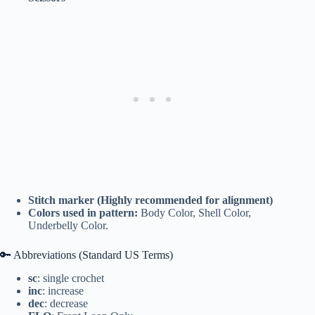
Stitch marker (Highly recommended for alignment)
Colors used in pattern:
Body Color, Shell Color,
Underbelly Color.
🔑 Abbreviations (Standard US Terms)
sc
: single crochet
inc
: increase
dec
: decrease