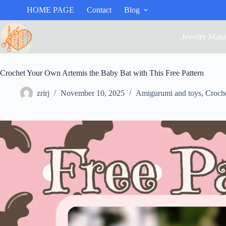
HOME PAGE
Contact
Blog
Jewelry Maki
Crochet Your Own Artemis the Baby Bat with This Free Pattern
zrirj
November 10, 2025
Amigurumi and toys
,
Croch