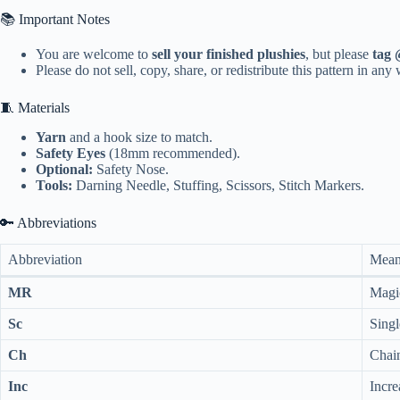
📚 Important Notes
You are welcome to
sell your finished plushies
, but please
tag 
Please do not sell, copy, share, or redistribute this pattern in any
🧵 Materials
Yarn
and a hook size to match.
Safety Eyes
(18mm recommended).
Optional:
Safety Nose.
Tools:
Darning Needle, Stuffing, Scissors, Stitch Markers.
🔑 Abbreviations
Abbreviation
Mean
MR
Magi
Sc
Singl
Ch
Chai
Inc
Incre