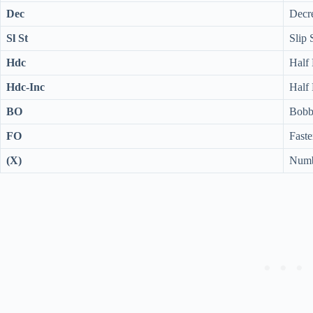
Dec
Decre
Sl St
Slip 
Hdc
Half
Hdc-Inc
Half 
BO
Bobbl
FO
Faste
(X)
Numbe