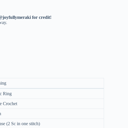
@joyfullymeraki for credit!
 way.
ing
c Ring
e Crochet
n
ase (2 Sc in one stitch)