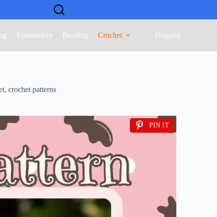
ng
Embroidery
Beading
Crochet
Origami
et
,
crochet patterns
PIN IT