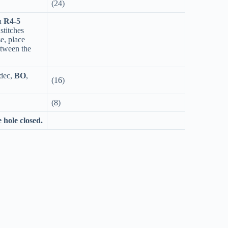
(24)
n
R4-5
stitches
se, place
etween the
 dec,
BO
,
(16)
(8)
e hole closed.