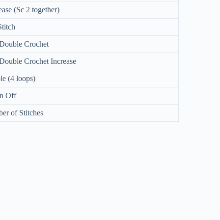
ase (Sc 2 together)
Stitch
 Double Crochet
Double Crochet Increase
e (4 loops)
n Off
r of Stitches