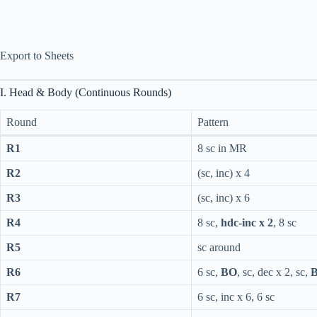
Export to Sheets
I. Head & Body (Continuous Rounds)
Round
Pattern
R1
8 sc in MR
R2
(sc, inc) x 4
R3
(sc, inc) x 6
R4
8 sc,
hdc-inc x 2
, 8 sc
R5
sc around
R6
6 sc,
BO
, sc, dec x 2, sc,
R7
6 sc, inc x 6, 6 sc