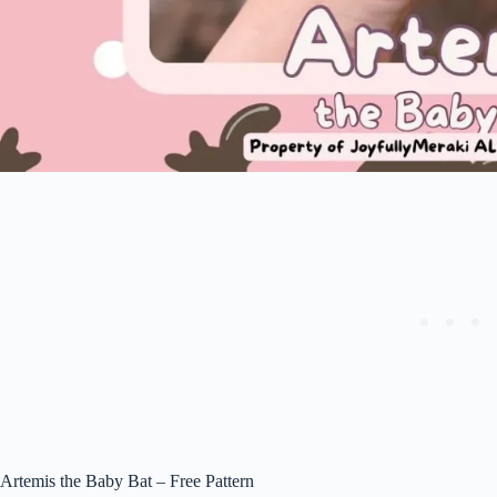
Artemis the Baby Bat – Free Pattern