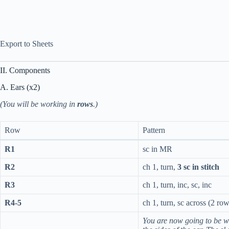
Export to Sheets
II. Components
A. Ears (x2)
(You will be working in
rows
.)
Row
Pattern
R1
sc in MR
R2
ch 1, turn,
3 sc in stitch
R3
ch 1, turn, inc, sc, inc
R4-5
ch 1, turn, sc across (2 row
You are now going to be w