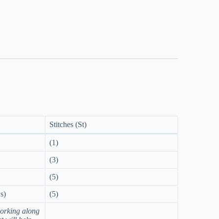
Stitches (St)
(1)
(3)
(5)
s)
(5)
orking along