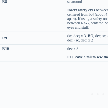
R8
sc around
Insert safety eyes
betwee
centered from R4 (about 4 
apart). If using a safety no
between R4-5, centered b
eyes and stuff.
(sc, dec) x 3,
BO
, dec, sc,
R9
dec, (sc, dec) x 2
R10
dec x 8
FO, leave a tail to sew th