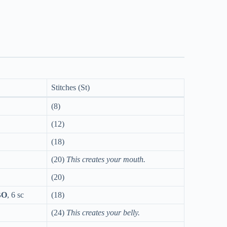
Stitches (St)
(8)
(12)
(18)
(20)
This creates your mouth.
(20)
BO
, 6 sc
(18)
(24)
This creates your belly.