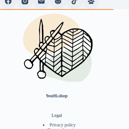
9oufti.shop
Legal
Privacy policy