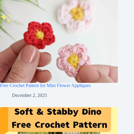
Free Crochet Pattern for Mini Flower Appliques
December 2, 2025