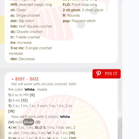
PIN IT