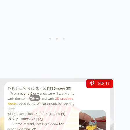
PIN IT