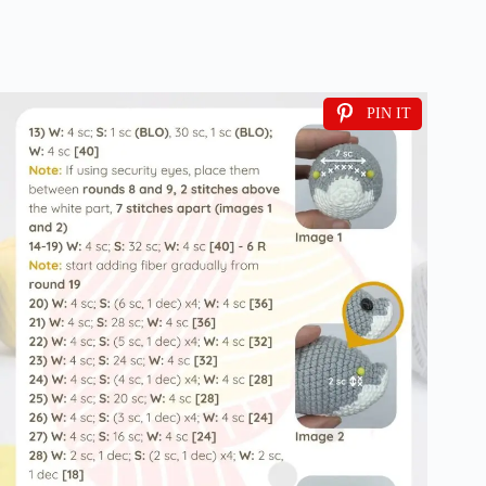
PIN IT