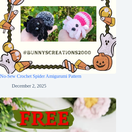
No-Sew Crochet Spider Amigurumi Pattern
December 2, 2025