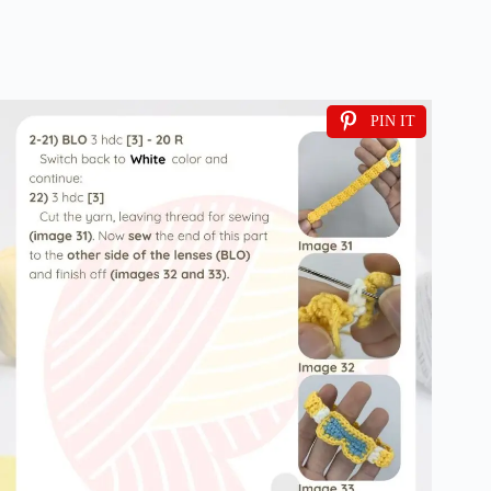
PIN IT