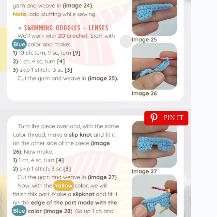
PIN IT