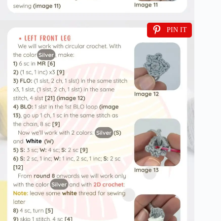
PIN IT