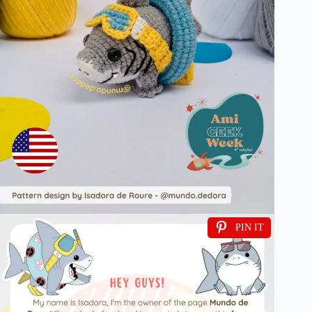
PIN IT