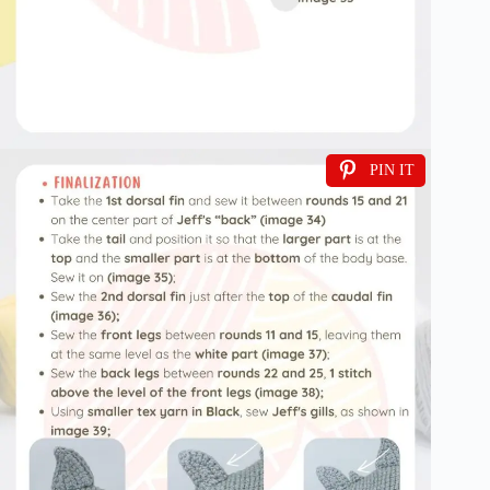
PIN IT