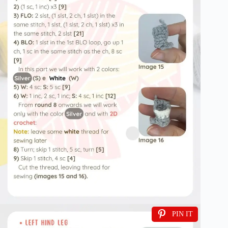
PIN IT