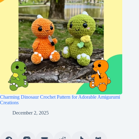
Charming Dinosaur Crochet Pattern for Adorable Amigurumi
Creations
December 2, 2025