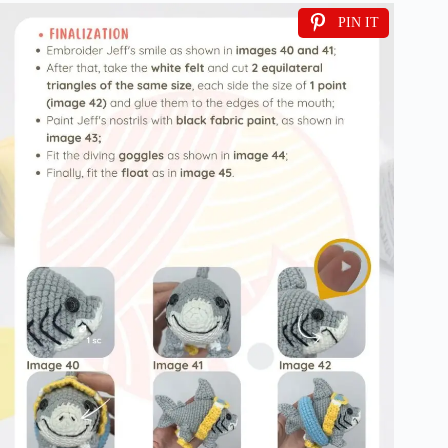
PIN IT