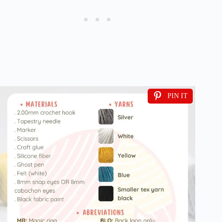
PIN IT