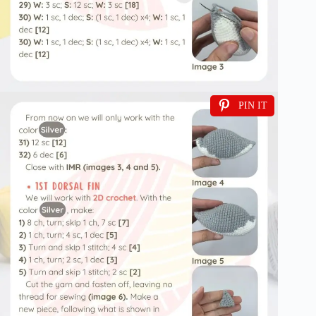
PIN IT