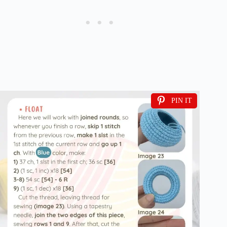
PIN IT