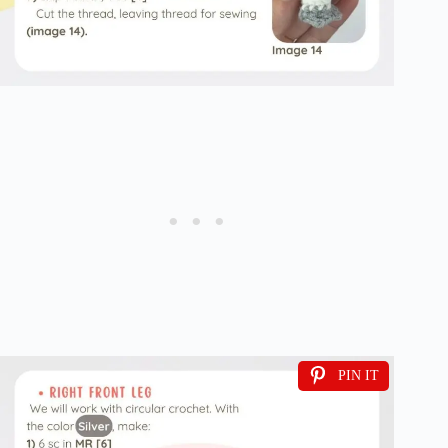
PIN IT