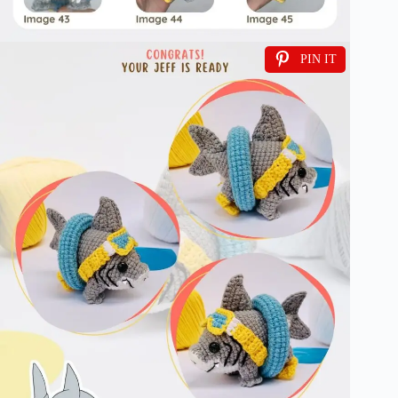
PIN IT