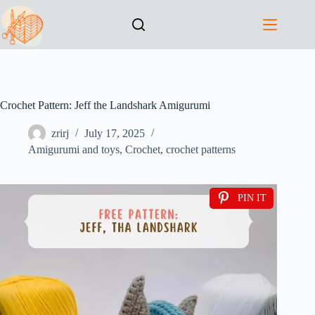
Crochet Pattern: Jeff the Landshark Amigurumi
zrirj
July 17, 2025
Amigurumi and toys
,
Crochet
,
crochet patterns
PIN IT