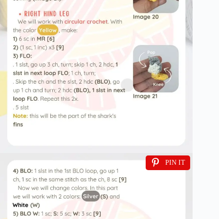
PIN IT