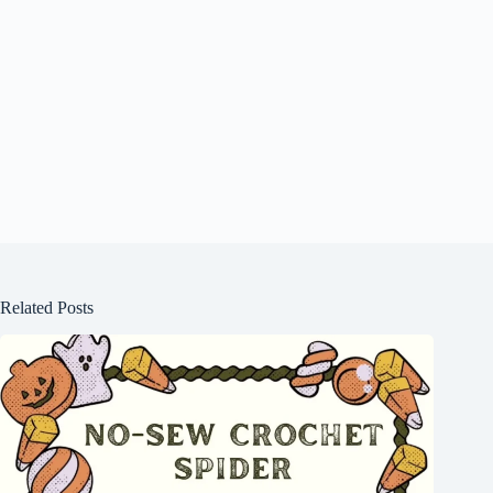
Related Posts