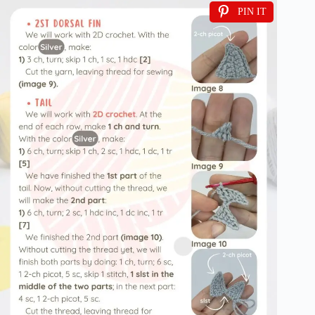
PIN IT