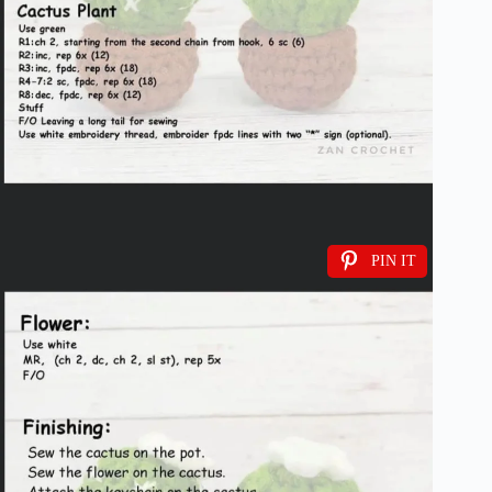
PIN IT