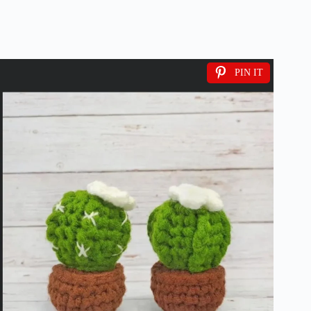
PIN IT