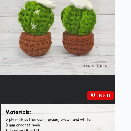
PIN IT