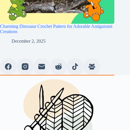
Charming Dinosaur Crochet Pattern for Adorable Amigurumi
Creations
December 2, 2025