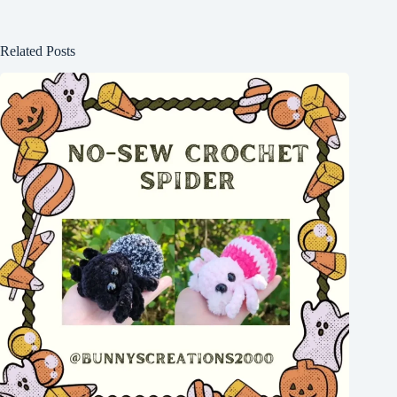
Related Posts