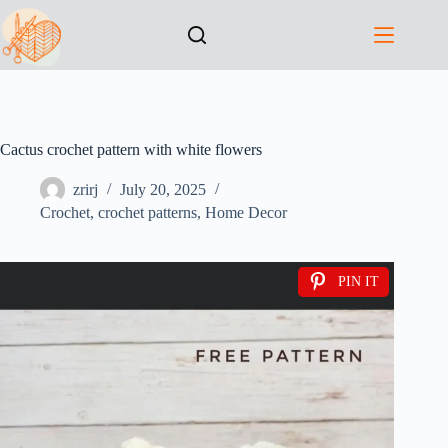
Cactus crochet pattern with white flowers
zrirj
July 20, 2025
Crochet
,
crochet patterns
,
Home Decor
PIN IT