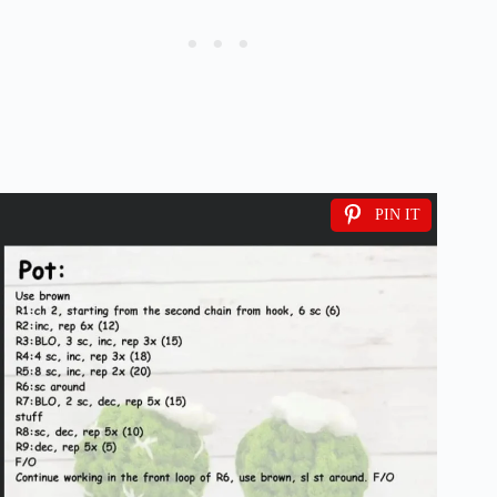
PIN IT