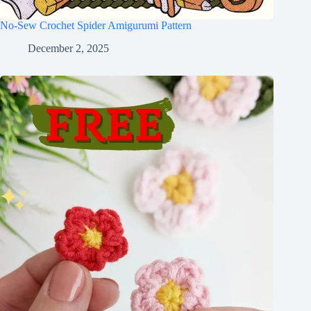
No-Sew Crochet Spider Amigurumi Pattern
December 2, 2025