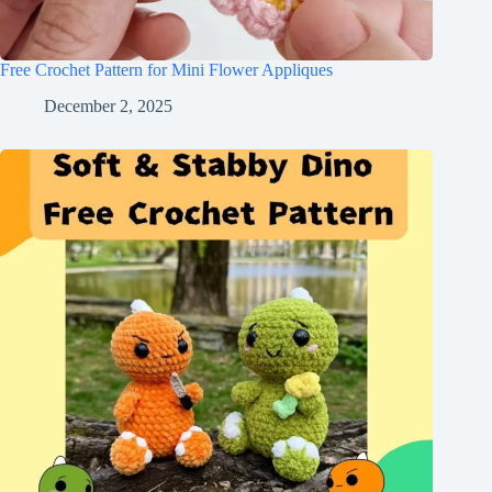
Free Crochet Pattern for Mini Flower Appliques
December 2, 2025