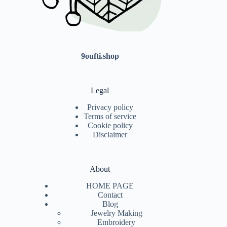
9oufti.shop
Legal
Privacy policy
Terms of service
Cookie policy
Disclaimer
About
HOME PAGE
Contact
Blog
Jewelry Making
Embroidery