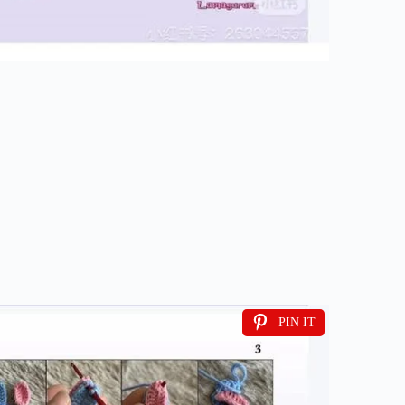
PIN IT