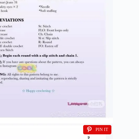
PIN IT