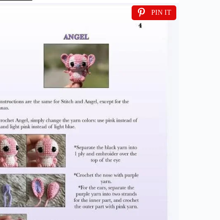
PIN IT