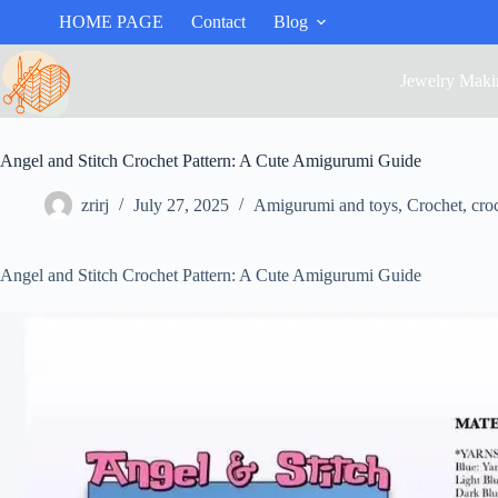
HOME PAGE
Contact
Blog
Jewelry Maki
Angel and Stitch Crochet Pattern: A Cute Amigurumi Guide
zrirj
July 27, 2025
Amigurumi and toys
,
Crochet
,
cro
Angel and Stitch Crochet Pattern: A Cute Amigurumi Guide