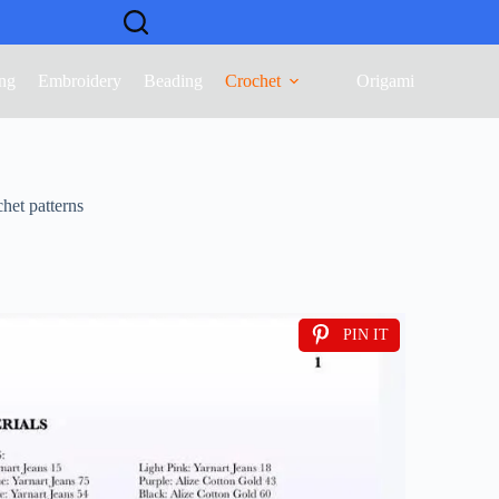
ng
Embroidery
Beading
Crochet
Origami
chet patterns
PIN IT