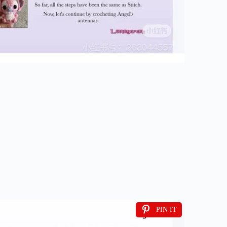
PIN IT