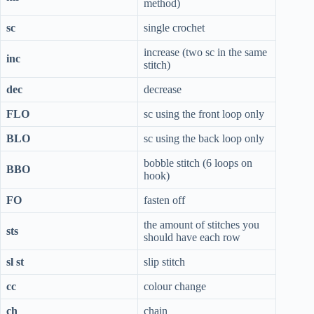
method)
sc
single crochet
increase (two sc in the same
inc
stitch)
dec
decrease
FLO
sc using the front loop only
BLO
sc using the back loop only
bobble stitch (6 loops on
BBO
hook)
FO
fasten off
the amount of stitches you
sts
should have each row
sl st
slip stitch
cc
colour change
ch
chain