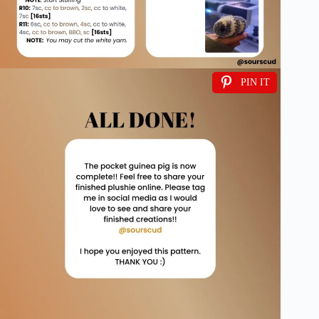
PIN IT