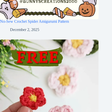
No-Sew Crochet Spider Amigurumi Pattern
December 2, 2025