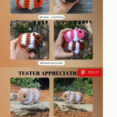
PIN IT