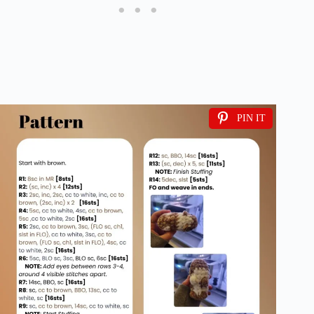
PIN IT