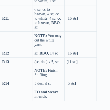
to
white
, 7 sc
6 sc,
cc
to
brown
, 4 sc,
cc
R11
to
white
, 4 sc,
cc
[16 sts]
to
brown
,
BBO
,
sc
NOTE:
You may
cut the white
yarn.
R12
sc,
BBO
, 14 sc
[16 sts]
R13
(sc, dec) x 5, sc
[11 sts]
NOTE:
Finish
Stuffing
R14
5 dec, sl st
[5 sts]
FO and weave
in ends.