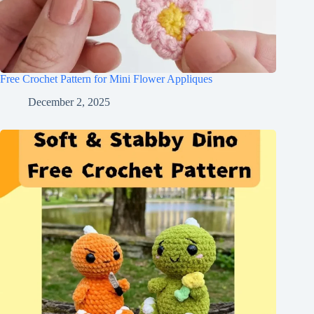
Free Crochet Pattern for Mini Flower Appliques
December 2, 2025