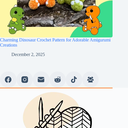
Charming Dinosaur Crochet Pattern for Adorable Amigurumi
Creations
December 2, 2025