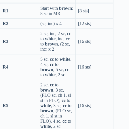
Start with
brown
:
R1
[8 sts]
8 sc in MR
R2
(sc, inc) x 4
[12 sts]
2 sc, inc, 2 sc,
cc
to
white
, inc,
cc
R3
[16 sts]
to
brown
, (2 sc,
inc) x 2
5 sc,
cc
to
white
,
4 sc,
cc
to
R4
[16 sts]
brown
, 5 sc,
cc
to
white
, 2 sc
2 sc,
cc
to
brown
, 3 sc,
(FLO sc, ch 1, sl
st in FLO),
cc
to
R5
white
, 3 sc,
cc
to
[16 sts]
brown
, (FLO sc,
ch 1, sl st in
FLO), 4 sc,
cc
to
white
, 2 sc