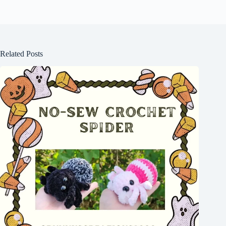
Related Posts