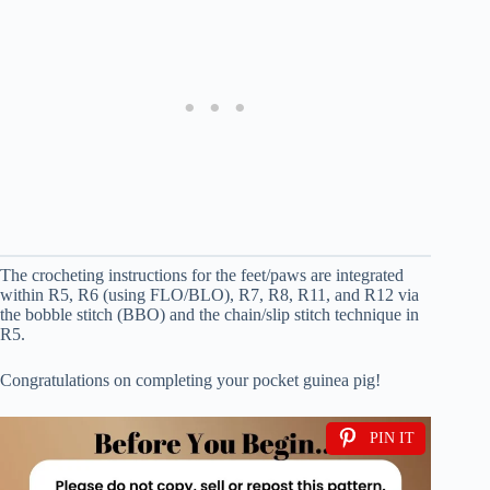
The crocheting instructions for the feet/paws are integrated
within R5, R6 (using FLO/BLO), R7, R8, R11, and R12 via
the bobble stitch (BBO) and the chain/slip stitch technique in
R5.
Congratulations on completing your pocket guinea pig!
PIN IT