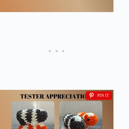
PIN IT