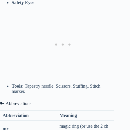
Safety Eyes
Tools:
Tapestry needle, Scissors, Stuffing, Stitch
marker.
🔑 Abbreviations
Abbreviation
Meaning
magic ring (or use the 2 ch
mr