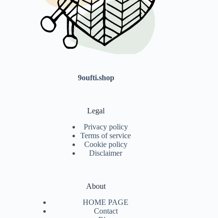
9oufti.shop
Legal
Privacy policy
Terms of service
Cookie policy
Disclaimer
About
HOME PAGE
Contact