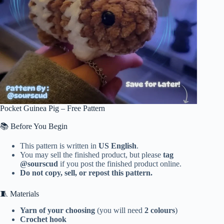
Pocket Guinea Pig – Free Pattern
📚 Before You Begin
This pattern is written in
US English
.
You may sell the finished product, but please
tag
@sourscud
if you post the finished product online.
Do not copy, sell, or repost this pattern.
🧵 Materials
Yarn of your choosing
(you will need
2 colours
)
Crochet hook