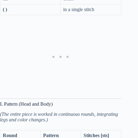
( )
in a single stitch
I. Pattern (Head and Body)
(The entire piece is worked in continuous rounds, integrating
legs and color changes.)
Round
Pattern
Stitches [sts]