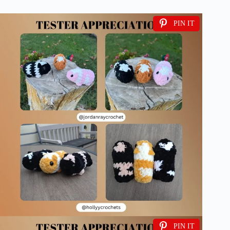
PIN IT
PIN IT