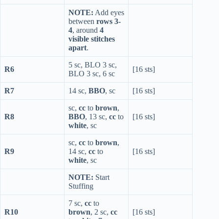
NOTE:
Add eyes
between
rows 3-
4
, around
4
visible stitches
apart
.
5 sc, BLO 3 sc,
R6
[16 sts]
BLO 3 sc, 6 sc
R7
14 sc,
BBO
, sc
[16 sts]
sc,
cc
to
brown
,
R8
BBO
, 13 sc,
cc
to
[16 sts]
white
, sc
sc,
cc
to
brown
,
R9
14 sc,
cc
to
[16 sts]
white
, sc
NOTE:
Start
Stuffing
7 sc,
cc
to
R10
brown
, 2 sc,
cc
[16 sts]