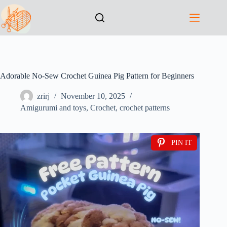
Adorable No-Sew Crochet Guinea Pig Pattern for Beginners
zrirj
November 10, 2025
Amigurumi and toys
,
Crochet
,
crochet patterns
PIN IT