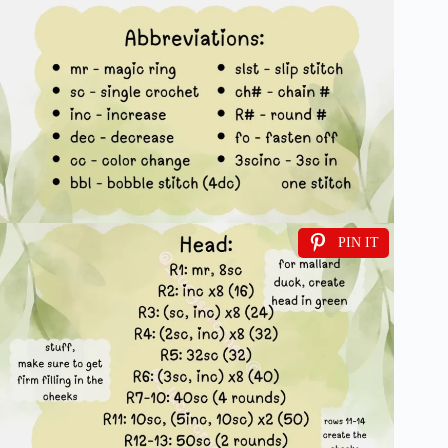
PIN IT