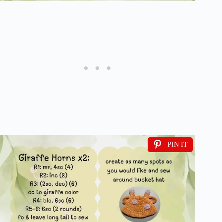
PIN IT