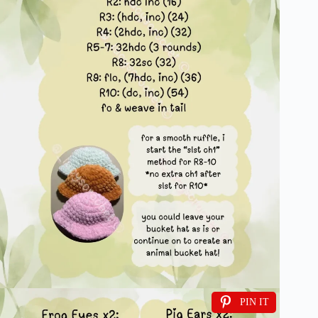
PIN IT