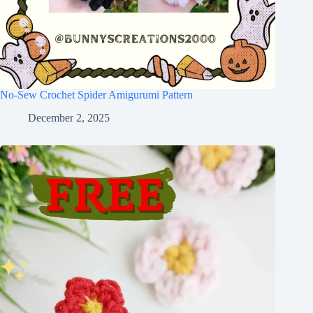
No-Sew Crochet Spider Amigurumi Pattern
December 2, 2025