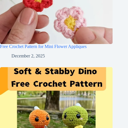
Free Crochet Pattern for Mini Flower Appliques
December 2, 2025