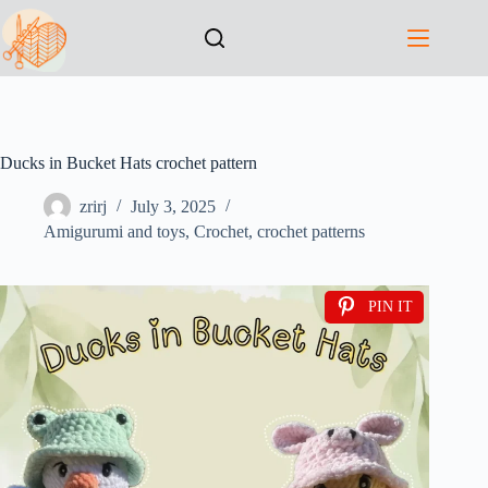
Ducks in Bucket Hats crochet pattern
zrirj
July 3, 2025
Amigurumi and toys
,
Crochet
,
crochet patterns
PIN IT