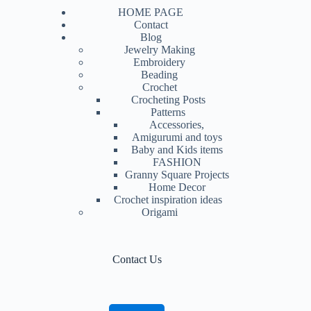
HOME PAGE
Contact
Blog
Jewelry Making
Embroidery
Beading
Crochet
Crocheting Posts
Patterns
Accessories,
Amigurumi and toys
Baby and Kids items
FASHION
Granny Square Projects
Home Decor
Crochet inspiration ideas
Origami
Contact Us