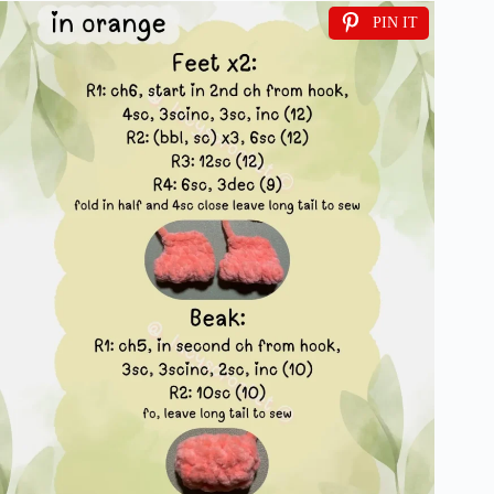
PIN IT