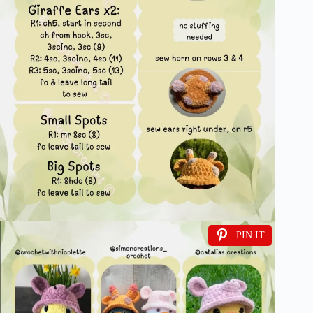
PIN IT