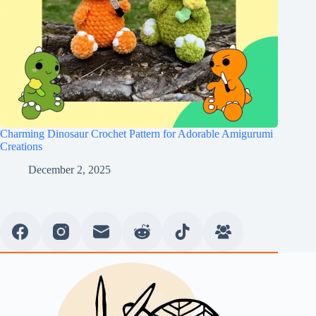
Charming Dinosaur Crochet Pattern for Adorable Amigurumi
Creations
December 2, 2025