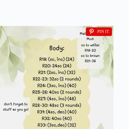
PIN IT