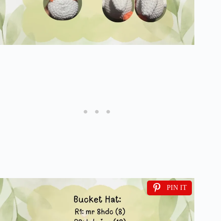
PIN IT