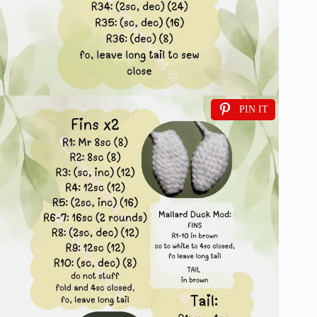
PIN IT