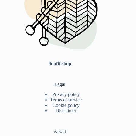
9oufti.shop
Legal
Privacy policy
Terms of service
Cookie policy
Disclaimer
About