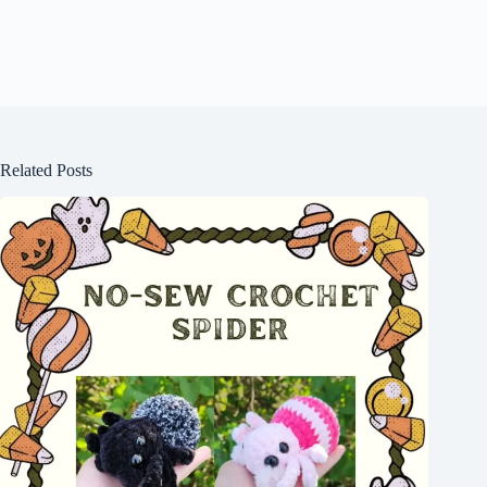
Related Posts