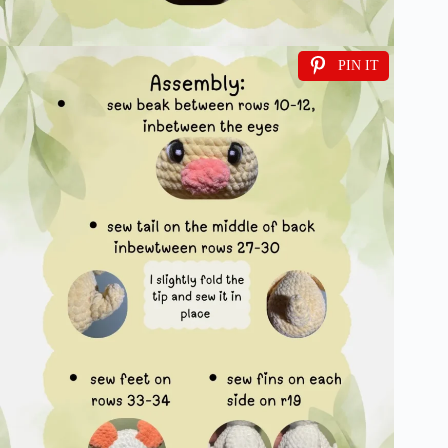
PIN IT