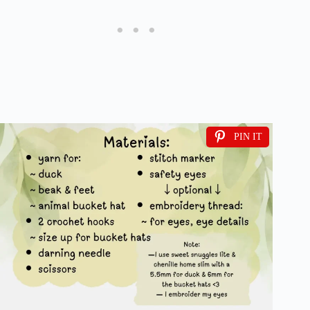
PIN IT