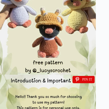
PIN IT