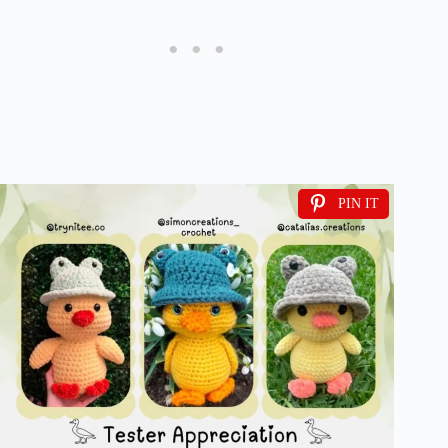
PIN IT