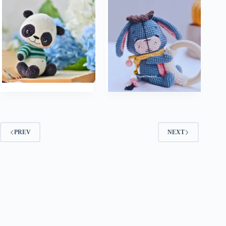
PREV
NEXT