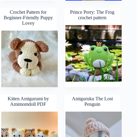
Crochet Pattern for
Prince Perry: The Frog
Beginner-Friendly Puppy
crochet pattern
Lovey
Kitten Amigurumi by
Amiguruku The Lost
Amimomdoll PDF
Penguin