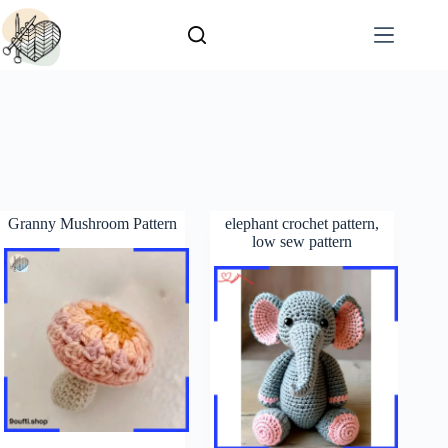
Granny Mushroom Pattern
elephant crochet pattern,
low sew pattern