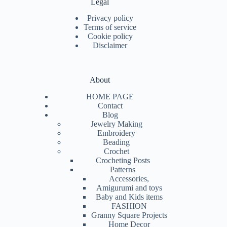
Legal
Privacy policy
Terms of service
Cookie policy
Disclaimer
About
HOME PAGE
Contact
Blog
Jewelry Making
Embroidery
Beading
Crochet
Crocheting Posts
Patterns
Accessories,
Amigurumi and toys
Baby and Kids items
FASHION
Granny Square Projects
Home Decor