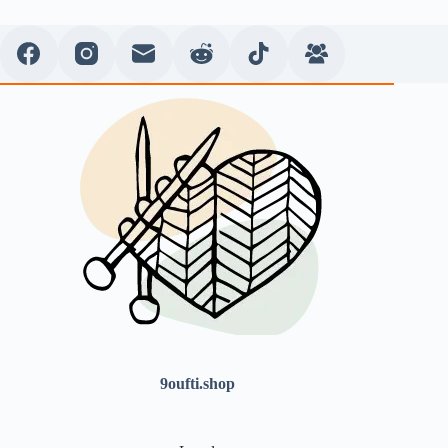
9oufti.shop