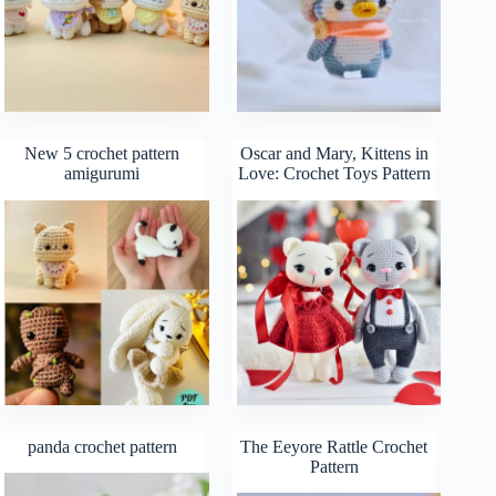
New 5 crochet pattern
Oscar and Mary, Kittens in
amigurumi
Love: Crochet Toys Pattern
panda crochet pattern
The Eeyore Rattle Crochet
Pattern