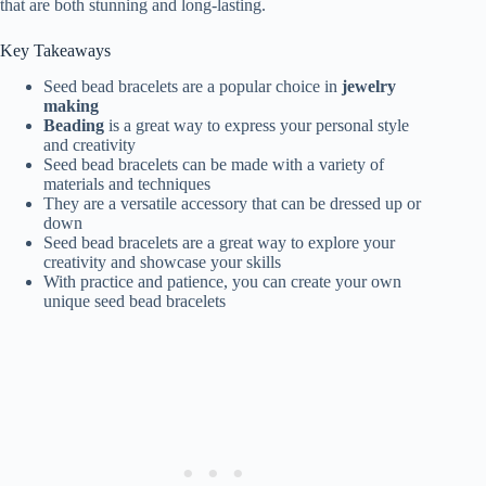
that are both stunning and long-lasting.
Key Takeaways
Seed bead bracelets are a popular choice in
jewelry
making
Beading
is a great way to express your personal style
and creativity
Seed bead bracelets can be made with a variety of
materials and techniques
They are a versatile accessory that can be dressed up or
down
Seed bead bracelets are a great way to explore your
creativity and showcase your skills
With practice and patience, you can create your own
unique seed bead bracelets