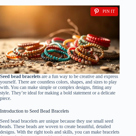
PIN IT
Seed bead bracelets
are a fun way to be creative and express
yourself. There are countless colors, shapes, and sizes to play
with. You can make simple or complex designs, fitting any
style. They’re ideal for making a bold statement or a delicate
piece.
Introduction to Seed Bead Bracelets
Seed bead bracelets are unique because they use small seed
beads. These beads are woven to create beautiful, detailed
designs. With the right tools and skills, you can make bracelets