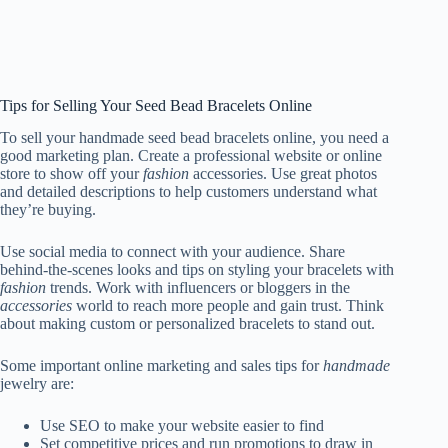
Tips for Selling Your Seed Bead Bracelets Online
To sell your handmade seed bead bracelets online, you need a
good marketing plan. Create a professional website or online
store to show off your
fashion
accessories. Use great photos
and detailed descriptions to help customers understand what
they’re buying.
Use social media to connect with your audience. Share
behind-the-scenes looks and tips on styling your bracelets with
fashion
trends. Work with influencers or bloggers in the
accessories
world to reach more people and gain trust. Think
about making custom or personalized bracelets to stand out.
Some important online marketing and sales tips for
handmade
jewelry are:
Use SEO to make your website easier to find
Set competitive prices and run promotions to draw in