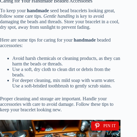
Caring for Your Handmade Beaded Accessories
To keep your
handmade
seed bead bracelets looking great,
follow some care tips.
Gentle handling
is key to avoid
damaging the beads and threads. Store your bracelet in a cool,
dry spot, away from sunlight to prevent fading.
Here are some tips for caring for your
handmade
beaded
accessories:
Avoid harsh chemicals or cleaning products, as they can
harm the beads or threads.
Use a soft, dry cloth to clean dirt or debris from the
beads.
For deeper cleaning, mix mild soap with warm water.
Use a soft-bristled toothbrush to gently scrub stains.
Proper cleaning and storage are important. Handle your
accessories with care to avoid damage. Follow these tips to
keep your bracelet looking new.
PIN IT