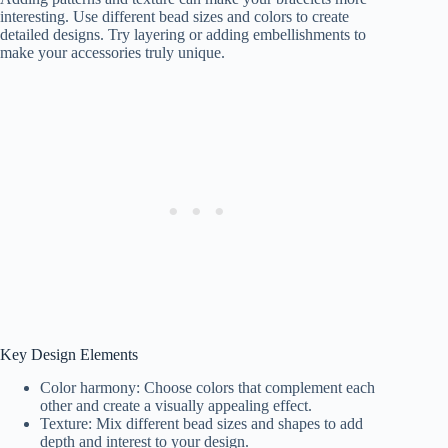
interesting. Use different bead sizes and colors to create
detailed designs. Try layering or adding embellishments to
make your accessories truly unique.
Key Design Elements
Color harmony: Choose colors that complement each
other and create a visually appealing effect.
Texture: Mix different bead sizes and shapes to add
depth and interest to your design.