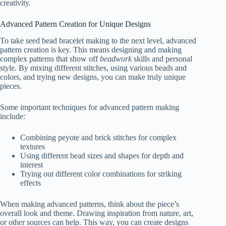
creativity.
Advanced Pattern Creation for Unique Designs
To take seed bead bracelet making to the next level, advanced
pattern creation is key. This means designing and making
complex patterns that show off
beadwork
skills and personal
style. By mixing different stitches, using various beads and
colors, and trying new designs, you can make truly unique
pieces.
Some important techniques for advanced pattern making
include:
Combining peyote and brick stitches for complex
textures
Using different bead sizes and shapes for depth and
interest
Trying out different color combinations for striking
effects
When making advanced patterns, think about the piece’s
overall look and theme. Drawing inspiration from nature, art,
or other sources can help. This way, you can create designs