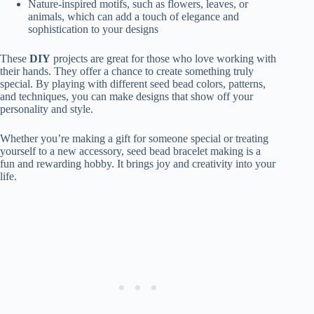
Nature-inspired motifs, such as flowers, leaves, or
animals, which can add a touch of elegance and
sophistication to your designs
These
DIY
projects are great for those who love working with
their hands. They offer a chance to create something truly
special. By playing with different seed bead colors, patterns,
and techniques, you can make designs that show off your
personality and style.
Whether you’re making a gift for someone special or treating
yourself to a new accessory, seed bead bracelet making is a
fun and rewarding hobby. It brings joy and creativity into your
life.