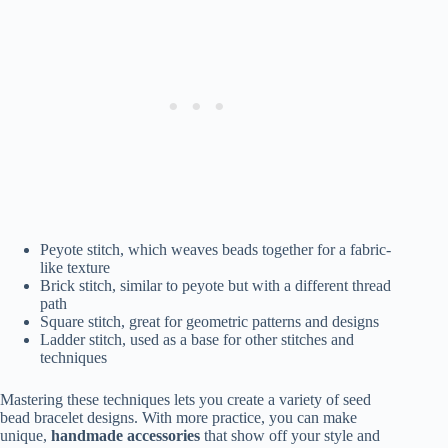
Peyote stitch, which weaves beads together for a fabric-
like texture
Brick stitch, similar to peyote but with a different thread
path
Square stitch, great for geometric patterns and designs
Ladder stitch, used as a base for other stitches and
techniques
Mastering these techniques lets you create a variety of seed
bead bracelet designs. With more practice, you can make
unique,
handmade
accessories
that show off your style and