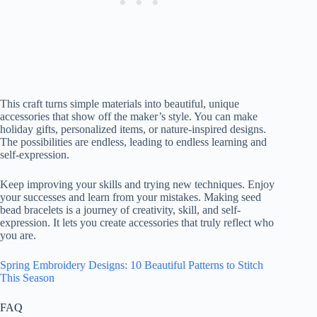
This craft turns simple materials into beautiful, unique
accessories that show off the maker’s style. You can make
holiday gifts, personalized items, or nature-inspired designs.
The possibilities are endless, leading to endless learning and
self-expression.
Keep improving your skills and trying new techniques. Enjoy
your successes and learn from your mistakes. Making seed
bead bracelets is a journey of creativity, skill, and self-
expression. It lets you create accessories that truly reflect who
you are.
Spring Embroidery Designs: 10 Beautiful Patterns to Stitch
This Season
FAQ