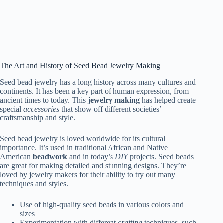
The Art and History of Seed Bead Jewelry Making
Seed bead jewelry has a long history across many cultures and
continents. It has been a key part of human expression, from
ancient times to today. This
jewelry making
has helped create
special
accessories
that show off different societies’
craftsmanship and style.
Seed bead jewelry is loved worldwide for its cultural
importance. It’s used in traditional African and Native
American
beadwork
and in today’s
DIY
projects. Seed beads
are great for making detailed and stunning designs. They’re
loved by jewelry makers for their ability to try out many
techniques and styles.
Use of high-quality seed beads in various colors and
sizes
Experimentation with different
crafting
techniques, such