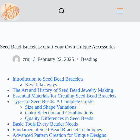
Seed Bead Bracelets: Craft Your Own Unique Accessories
zrirj
February 22, 2025
Beading
Introduction to Seed Bead Bracelets
Key Takeaways
The Art and History of Seed Bead Jewelry Making
Essential Materials for Creating Seed Bead Bracelets
Types of Seed Beads: A Complete Guide
Size and Shape Variations
Color Selection and Combinations
Quality Differences in Seed Beads
Basic Tools Every Beader Needs
Fundamental Seed Bead Bracelet Techniques
Advanced Pattern Creation for Unique Designs