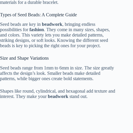
materials for a durable bracelet.
Types of Seed Beads: A Complete Guide
Seed beads are key in
beadwork
, bringing endless
possibilities for
fashion
. They come in many sizes, shapes,
and colors. This variety lets you make detailed patterns,
striking designs, or soft looks. Knowing the different seed
beads is key to picking the right ones for your project.
Size and Shape Variations
Seed beads range from 1mm to 6mm in size. The size greatly
affects the design’s look. Smaller beads make detailed
patterns, while bigger ones create bold statements.
Shapes like round, cylindrical, and hexagonal add texture and
interest. They make your
beadwork
stand out.