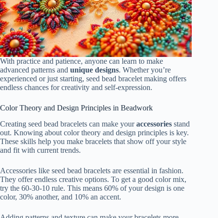
With practice and patience, anyone can learn to make
advanced patterns and
unique designs
. Whether you’re
experienced or just starting, seed bead bracelet making offers
endless chances for creativity and self-expression.
Color Theory and Design Principles in Beadwork
Creating seed bead bracelets can make your
accessories
stand
out. Knowing about color theory and design principles is key.
These skills help you make bracelets that show off your style
and fit with current trends.
Accessories like seed bead bracelets are essential in fashion.
They offer endless creative options. To get a good color mix,
try the 60-30-10 rule. This means 60% of your design is one
color, 30% another, and 10% an accent.
Adding patterns and texture can make your bracelets more