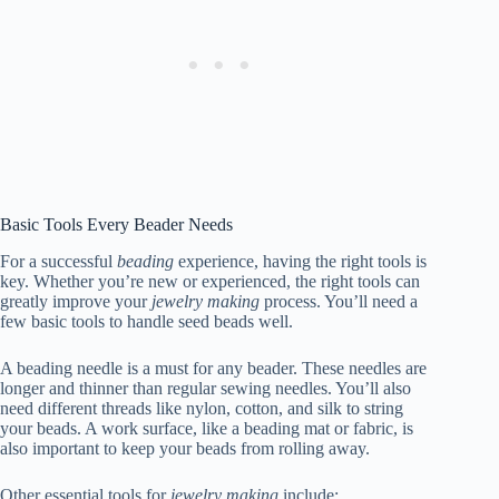
Basic Tools Every Beader Needs
For a successful
beading
experience, having the right tools is
key. Whether you’re new or experienced, the right tools can
greatly improve your
jewelry making
process. You’ll need a
few basic tools to handle seed beads well.
A beading needle is a must for any beader. These needles are
longer and thinner than regular sewing needles. You’ll also
need different threads like nylon, cotton, and silk to string
your beads. A work surface, like a beading mat or fabric, is
also important to keep your beads from rolling away.
Other essential tools for
jewelry making
include: