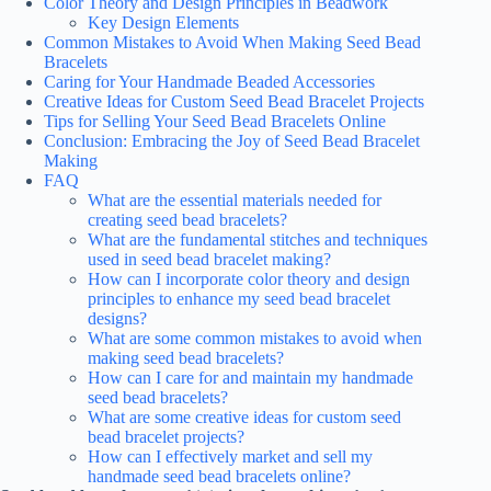
Color Theory and Design Principles in Beadwork
Key Design Elements
Common Mistakes to Avoid When Making Seed Bead
Bracelets
Caring for Your Handmade Beaded Accessories
Creative Ideas for Custom Seed Bead Bracelet Projects
Tips for Selling Your Seed Bead Bracelets Online
Conclusion: Embracing the Joy of Seed Bead Bracelet
Making
FAQ
What are the essential materials needed for
creating seed bead bracelets?
What are the fundamental stitches and techniques
used in seed bead bracelet making?
How can I incorporate color theory and design
principles to enhance my seed bead bracelet
designs?
What are some common mistakes to avoid when
making seed bead bracelets?
How can I care for and maintain my handmade
seed bead bracelets?
What are some creative ideas for custom seed
bead bracelet projects?
How can I effectively market and sell my
handmade seed bead bracelets online?