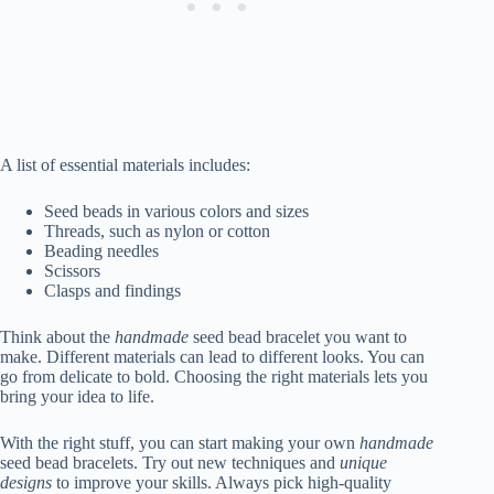
A list of essential materials includes:
Seed beads in various colors and sizes
Threads, such as nylon or cotton
Beading needles
Scissors
Clasps and findings
Think about the
handmade
seed bead bracelet you want to
make. Different materials can lead to different looks. You can
go from delicate to bold. Choosing the right materials lets you
bring your idea to life.
With the right stuff, you can start making your own
handmade
seed bead bracelets. Try out new techniques and
unique
designs
to improve your skills. Always pick high-quality