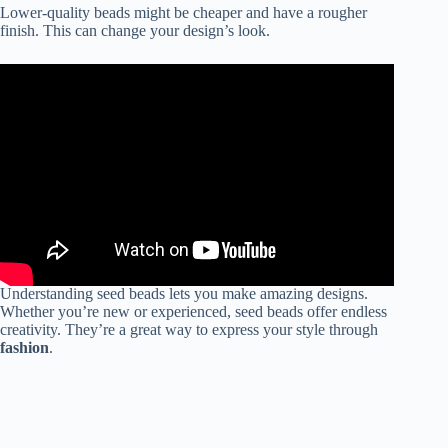
Lower-quality beads might be cheaper and have a rougher
finish. This can change your design’s look.
Understanding seed beads lets you make amazing designs.
Whether you’re new or experienced, seed beads offer endless
creativity. They’re a great way to express your style through
fashion
.