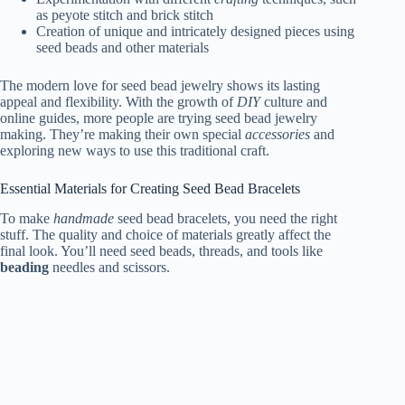
as peyote stitch and brick stitch
Creation of unique and intricately designed pieces using
seed beads and other materials
The modern love for seed bead jewelry shows its lasting
appeal and flexibility. With the growth of
DIY
culture and
online guides, more people are trying seed bead jewelry
making. They’re making their own special
accessories
and
exploring new ways to use this traditional craft.
Essential Materials for Creating Seed Bead Bracelets
To make
handmade
seed bead bracelets, you need the right
stuff. The quality and choice of materials greatly affect the
final look. You’ll need seed beads, threads, and tools like
beading
needles and scissors.