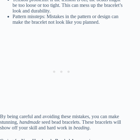
be too loose or too tight. This can mess up the bracelet’s
look and durability.
Pattern missteps: Mistakes in the pattern or design can
make the bracelet not look like you planned.
By being careful and avoiding these mistakes, you can make
stunning,
handmade
seed bead bracelets. These bracelets will
show off your skill and hard work in
beading
.