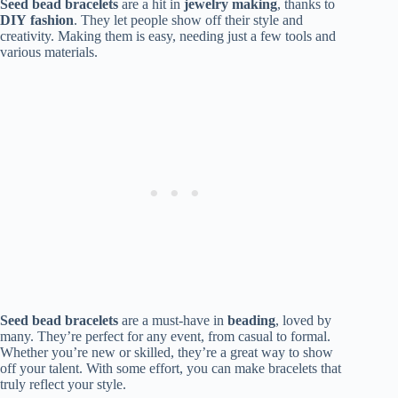
Seed bead bracelets
are a hit in
jewelry making
, thanks to
DIY
fashion
. They let people show off their style and
creativity. Making them is easy, needing just a few tools and
various materials.
Seed bead bracelets
are a must-have in
beading
, loved by
many. They’re perfect for any event, from casual to formal.
Whether you’re new or skilled, they’re a great way to show
off your talent. With some effort, you can make bracelets that
truly reflect your style.