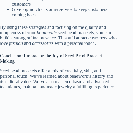
customers
Give top-notch customer service to keep customers
coming back
By using these strategies and focusing on the quality and
uniqueness of your
handmade
seed bead bracelets, you can
build a strong online presence. This will attract customers who
love
fashion
and
accessories
with a personal touch.
Conclusion: Embracing the Joy of Seed Bead Bracelet
Making
Seed bead bracelets offer a mix of creativity, skill, and
personal touch. We’ve learned about beadwork’s history and
its cultural value. We’ve also mastered basic and advanced
techniques, making handmade jewelry a fulfilling experience.