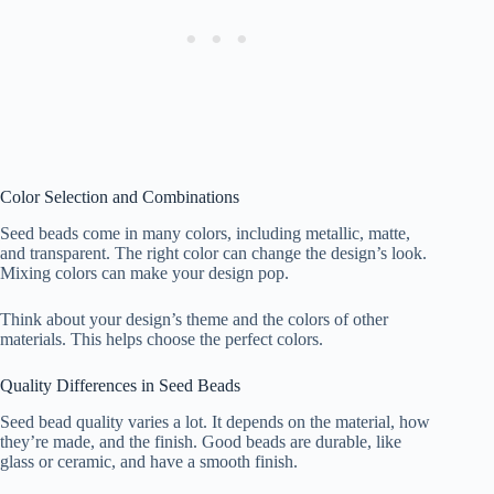
Color Selection and Combinations
Seed beads come in many colors, including metallic, matte,
and transparent. The right color can change the design’s look.
Mixing colors can make your design pop.
Think about your design’s theme and the colors of other
materials. This helps choose the perfect colors.
Quality Differences in Seed Beads
Seed bead quality varies a lot. It depends on the material, how
they’re made, and the finish. Good beads are durable, like
glass or ceramic, and have a smooth finish.