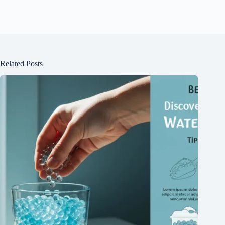
Related Posts