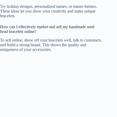
Try holiday designs, personalized names, or nature themes.
These ideas let you show your creativity and make unique
bracelets.
How can I effectively market and sell my handmade seed
bead bracelets online?
To sell online, show off your bracelets well, talk to customers,
and build a strong brand. This shows the quality and
uniqueness of your accessories.