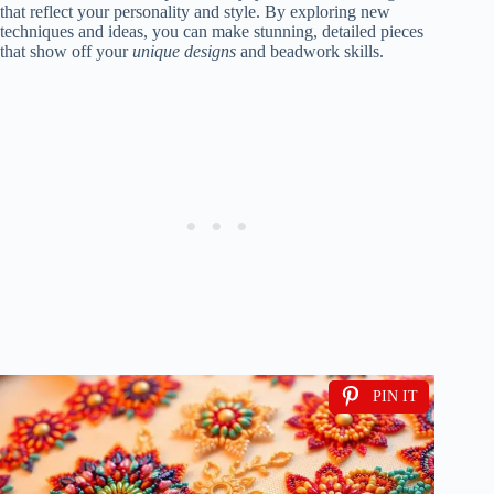
that reflect your personality and style. By exploring new
techniques and ideas, you can make stunning, detailed pieces
that show off your
unique designs
and beadwork skills.
PIN IT