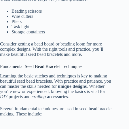
Beading scissors
Wire cutters
Pliers
Task light
Storage containers
Consider getting a bead board or beading loom for more
complex designs. With the right tools and practice, you’ll
make beautiful seed bead bracelets and more.
Fundamental Seed Bead Bracelet Techniques
Learning the basic stitches and techniques is key to making
beautiful seed bead bracelets. With practice and patience, you
can master the skills needed for
unique designs
. Whether
you’re new or experienced, knowing the basics is vital for
DIY
projects and
crafting
accessories
.
Several fundamental techniques are used in seed bead bracelet
making. These include: