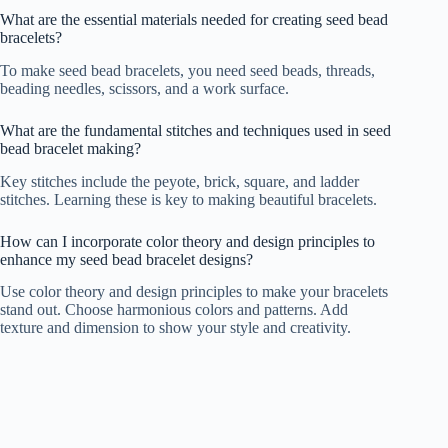
What are the essential materials needed for creating seed bead
bracelets?
To make seed bead bracelets, you need seed beads, threads,
beading needles, scissors, and a work surface.
What are the fundamental stitches and techniques used in seed
bead bracelet making?
Key stitches include the peyote, brick, square, and ladder
stitches. Learning these is key to making beautiful bracelets.
How can I incorporate color theory and design principles to
enhance my seed bead bracelet designs?
Use color theory and design principles to make your bracelets
stand out. Choose harmonious colors and patterns. Add
texture and dimension to show your style and creativity.