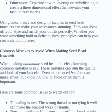
Dimension: Experiment with layering or embellishing to
create a three-dimensional effect that elevates your
fashion accessories.
Using color theory and design principles in seed bead
bracelets can make your accessories stunning. They can show
off your style and match your outfits perfectly. Whether you
want something bold or delicate, these principles can help you
create standout pieces.
Common Mistakes to Avoid When Making Seed Bead
Bracelets
When making
handmade
seed bead bracelets, knowing
common mistakes is key. These mistakes can ruin the quality
and look of your bracelet. Even experienced
beaders
can
make errors, but knowing how to avoid or fix them is
important.
Here are some common issues to watch out for:
Threading issues: The wrong thread or not tying it well
can make the bracelet weak or fragile.
Tension problems: If the tension is off, the beads might