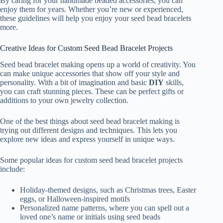
By caring for your handmade beaded accessories, you can
enjoy them for years. Whether you’re new or experienced,
these guidelines will help you enjoy your seed bead bracelets
more.
Creative Ideas for Custom Seed Bead Bracelet Projects
Seed bead bracelet making opens up a world of creativity. You
can make unique accessories that show off your style and
personality. With a bit of imagination and basic
DIY
skills,
you can craft stunning pieces. These can be perfect gifts or
additions to your own jewelry collection.
One of the best things about seed bead bracelet making is
trying out different designs and techniques. This lets you
explore new ideas and express yourself in unique ways.
Some popular ideas for custom seed bead bracelet projects
include:
Holiday-themed designs, such as Christmas trees, Easter
eggs, or Halloween-inspired motifs
Personalized name patterns, where you can spell out a
loved one’s name or initials using seed beads