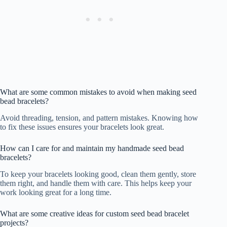
What are some common mistakes to avoid when making seed
bead bracelets?
Avoid threading, tension, and pattern mistakes. Knowing how
to fix these issues ensures your bracelets look great.
How can I care for and maintain my handmade seed bead
bracelets?
To keep your bracelets looking good, clean them gently, store
them right, and handle them with care. This helps keep your
work looking great for a long time.
What are some creative ideas for custom seed bead bracelet
projects?